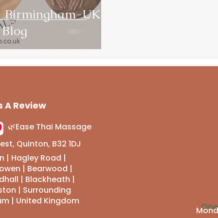
 - Birmingham-UK
 Blog
s A Review
🌿Ease Thai Massage
st, Quinton, B32 1DJ
n | Hagley Road |
sowen | Bearwood |
hall | Blackheath |
ston | Surrounding
am | United Kingdom
Ope
Monda