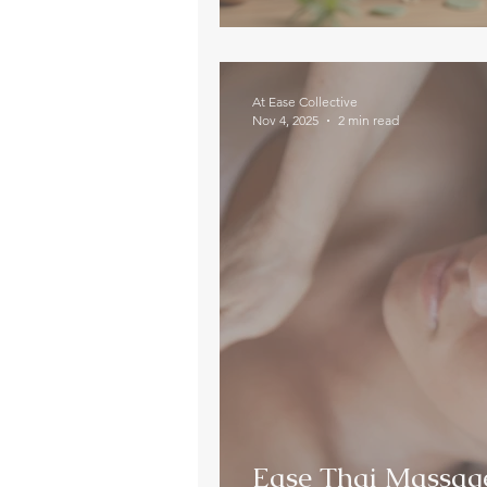
At Ease Collective
Nov 4, 2025
2 min read
Ease Thai Massage 