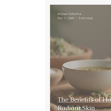
At Ease Collective
Dec 11, 2025
3 min read
The Benefits of Hol
Radiant Skin