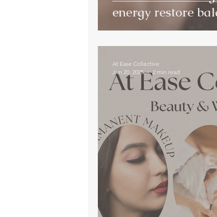
energy restore ba
At Ease Collective
Jun 20, 2025
2 min read