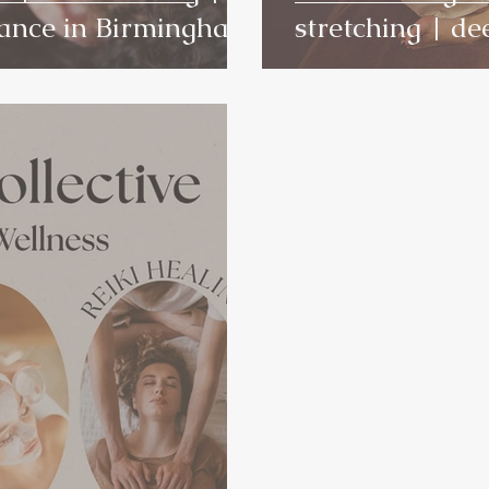
lance in Birmingham
stretching | de