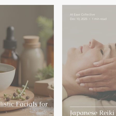
At Ease Collective
Dec 10, 2025
1 min read
istic Facials for
Japanese Reiki