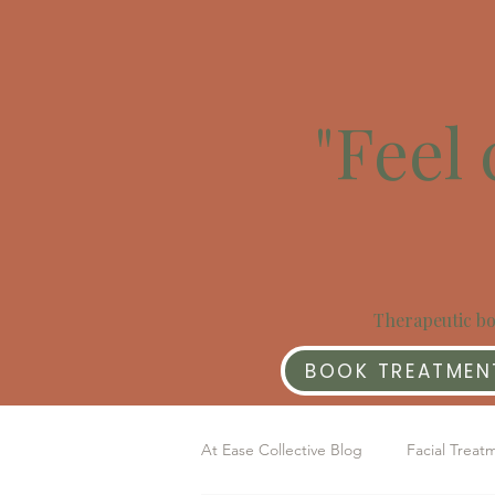
"Feel 
Therapeutic bo
BOOK TREATMEN
At Ease Collective Blog
Facial Treat