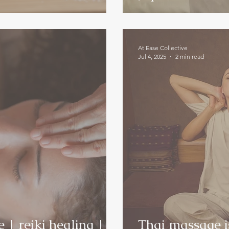
At Ease Collective
Jul 4, 2025
2 min read
| reiki healing |
Thai massage is