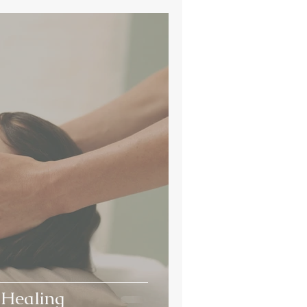
 Healing