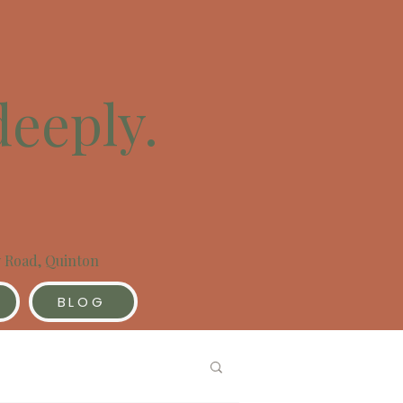
deeply.
y Road, Quinton
BLOG