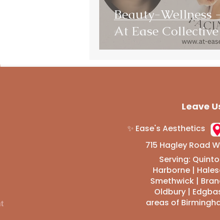
Beauty-Wellness
At Ease Collective
Leave U
✨ Ease's Aesthetics
715 Hagley Road We
Serving: Quinto
Harborne | Hale
Smethwick | Brand
Oldbury | Edgba
areas of Birmingh
t