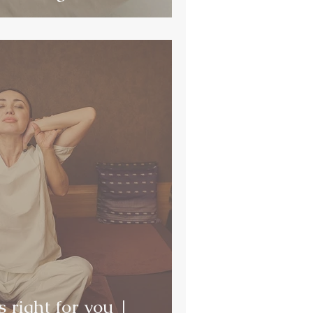
 right for you |