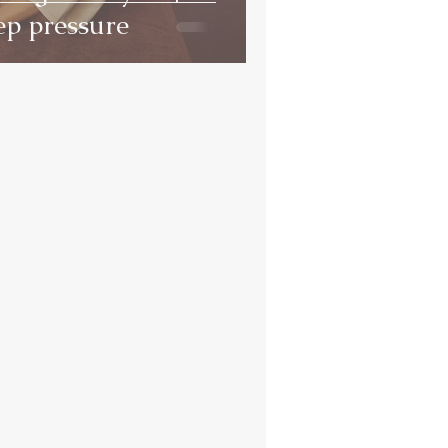
ep pressure