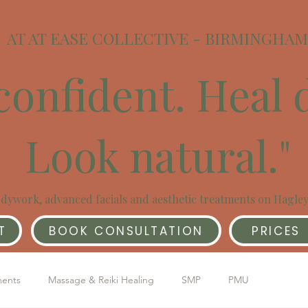
AT AT EASE COLLECTIVE - BIRMINGHAM
confident. Heal 
Look natural."
dywork, advanced facials and aesthetic treatments on Hagle
T
BOOK CONSULTATION
PRICES
ments
Massage & Reiki Healing
SMP
PMU