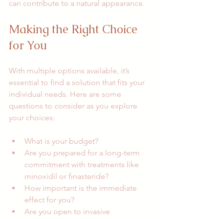
can contribute to a natural appearance.
Making the Right Choice 
for You
With multiple options available, it’s 
essential to find a solution that fits your 
individual needs. Here are some 
questions to consider as you explore 
your choices:
What is your budget? 
Are you prepared for a long-term 
commitment with treatments like 
minoxidil or finasteride?
How important is the immediate 
effect for you? 
Are you open to invasive 