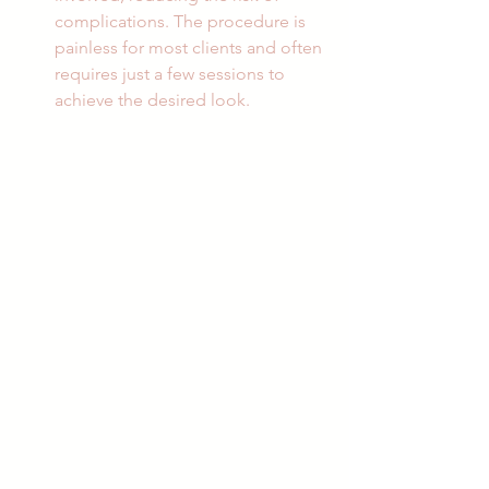
complications. The procedure is 
painless for most clients and often 
requires just a few sessions to 
achieve the desired look.