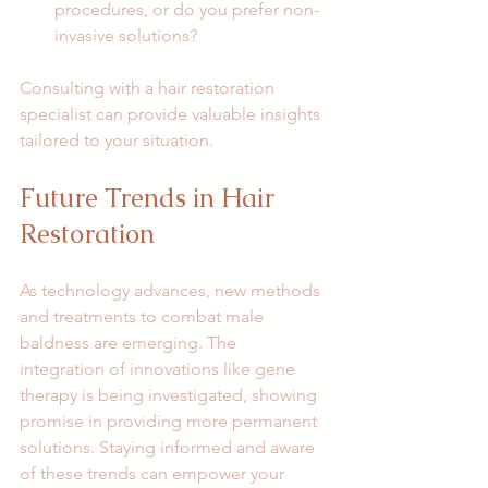
procedures, or do you prefer non-
invasive solutions?
Consulting with a hair restoration 
specialist can provide valuable insights 
tailored to your situation. 
Future Trends in Hair 
Restoration
As technology advances, new methods 
and treatments to combat male 
baldness are emerging. The 
integration of innovations like gene 
therapy is being investigated, showing 
promise in providing more permanent 
solutions. Staying informed and aware 
of these trends can empower your 