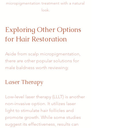
micropigmentation treatment with a natural 
look.
Exploring Other Options 
for Hair Restoration
Aside from scalp micropigmentation, 
there are other popular solutions for 
male baldness worth reviewing:
Laser Therapy
Low-level laser therapy (LLLT) is another 
non-invasive option. It utilizes laser 
light to stimulate hair follicles and 
promote growth. While some studies 
suggest its effectiveness, results can 