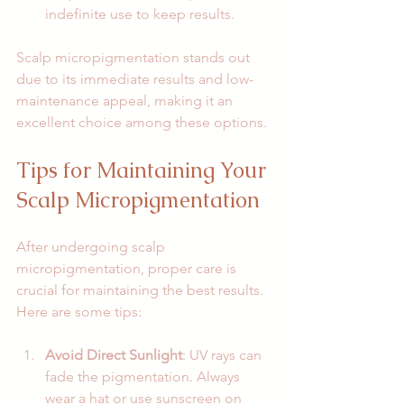
indefinite use to keep results.
Scalp micropigmentation stands out 
due to its immediate results and low-
maintenance appeal, making it an 
excellent choice among these options.
Tips for Maintaining Your 
Scalp Micropigmentation
After undergoing scalp 
micropigmentation, proper care is 
crucial for maintaining the best results. 
Here are some tips:
Avoid Direct Sunlight
: UV rays can 
fade the pigmentation. Always 
wear a hat or use sunscreen on 