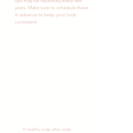
ups may be necessary every few 
years. Make sure to schedule these 
in advance to keep your look 
consistent.
A healthy scalp after scalp 