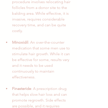
procedure involves relocating hair 
follicles from a donor site to the 
balding area. While effective, it is 
invasive, requires considerable 
recovery time, and can be quite 
costly.
Minoxidil
: An over-the-counter 
medication that some men use to 
stimulate hair growth. While it can 
be effective for some, results vary 
and it needs to be used 
continuously to maintain 
effectiveness.
Finasteride
: A prescription drug 
that helps slow hair loss and can 
promote regrowth. Side effects 
are possible, and it requires 