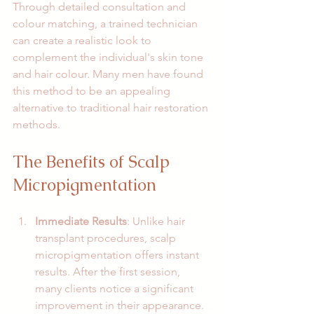
Through detailed consultation and 
colour matching, a trained technician 
can create a realistic look to 
complement the individual's skin tone 
and hair colour. Many men have found 
this method to be an appealing 
alternative to traditional hair restoration 
methods. 
The Benefits of Scalp 
Micropigmentation
Immediate Results
: Unlike hair 
transplant procedures, scalp 
micropigmentation offers instant 
results. After the first session, 
many clients notice a significant 
improvement in their appearance.