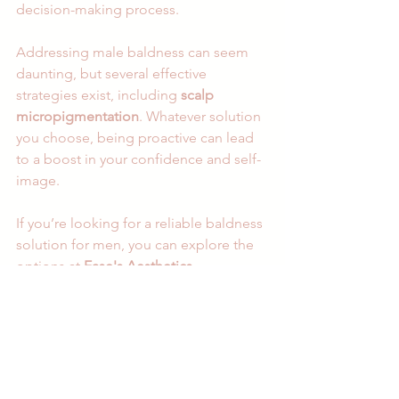
decision-making process.
Addressing male baldness can seem 
daunting, but several effective 
strategies exist, including 
scalp 
micropigmentation
. Whatever solution 
you choose, being proactive can lead 
to a boost in your confidence and self-
image. 
If you’re looking for a reliable baldness 
solution for men, you can explore the 
options at 
Ease's Aesthetics
.
Embrace the journey to reclaiming your 
confidence and enjoy life with renewed 
vigor! 
Beauty & Wellness
Facial treatments
Permanent Makeup (PMU)