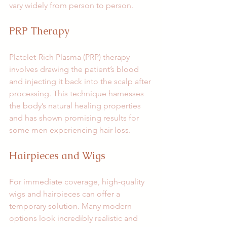
vary widely from person to person.
PRP Therapy
Platelet-Rich Plasma (PRP) therapy 
involves drawing the patient’s blood 
and injecting it back into the scalp after 
processing. This technique harnesses 
the body’s natural healing properties 
and has shown promising results for 
some men experiencing hair loss.
Hairpieces and Wigs
For immediate coverage, high-quality 
wigs and hairpieces can offer a 
temporary solution. Many modern 
options look incredibly realistic and 