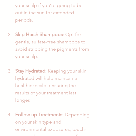
your scalp if you’re going to be 
out in the sun for extended 
periods.
Skip Harsh Shampoos
: Opt for 
gentle, sulfate-free shampoos to 
avoid stripping the pigments from 
your scalp. 
Stay Hydrated
: Keeping your skin 
hydrated will help maintain a 
healthier scalp, ensuring the 
results of your treatment last 
longer.
Follow-up Treatments
: Depending 
on your skin type and 
environmental exposures, touch-