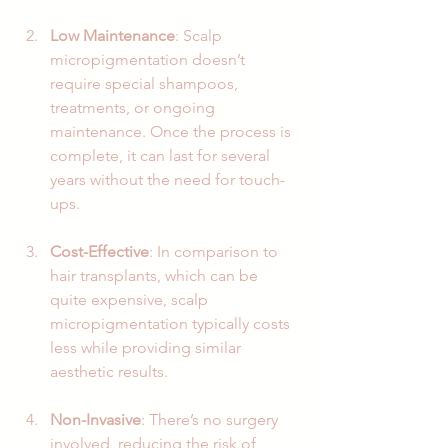
Low Maintenance
: Scalp 
micropigmentation doesn’t 
require special shampoos, 
treatments, or ongoing 
maintenance. Once the process is 
complete, it can last for several 
years without the need for touch-
ups.
Cost-Effective
: In comparison to 
hair transplants, which can be 
quite expensive, scalp 
micropigmentation typically costs 
less while providing similar 
aesthetic results.
Non-Invasive
: There’s no surgery 
involved, reducing the risk of 