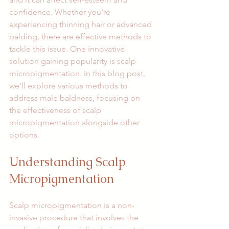
confidence. Whether you're 
experiencing thinning hair or advanced 
balding, there are effective methods to 
tackle this issue. One innovative 
solution gaining popularity is scalp 
micropigmentation. In this blog post, 
we'll explore various methods to 
address male baldness, focusing on 
the effectiveness of scalp 
micropigmentation alongside other 
options.
Understanding Scalp 
Micropigmentation
Scalp micropigmentation is a non-
invasive procedure that involves the 