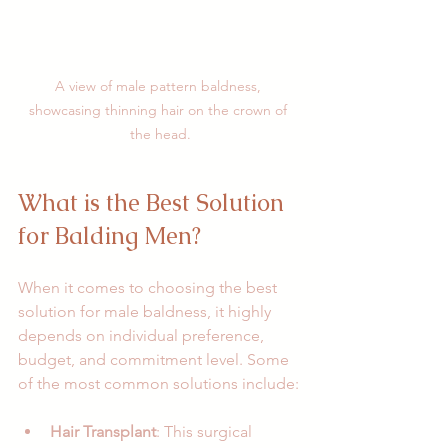
A view of male pattern baldness, 
showcasing thinning hair on the crown of 
the head.
What is the Best Solution 
for Balding Men?
When it comes to choosing the best 
solution for male baldness, it highly 
depends on individual preference, 
budget, and commitment level. Some 
of the most common solutions include:
Hair Transplant
: This surgical 