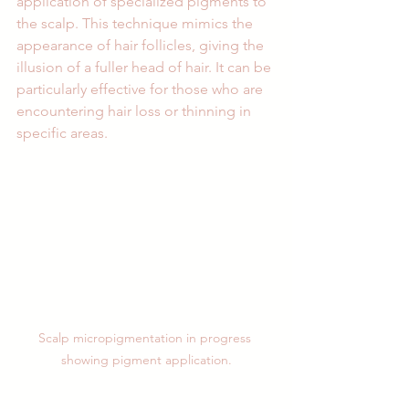
application of specialized pigments to 
the scalp. This technique mimics the 
appearance of hair follicles, giving the 
illusion of a fuller head of hair. It can be 
particularly effective for those who are 
encountering hair loss or thinning in 
specific areas.
Scalp micropigmentation in progress 
showing pigment application.